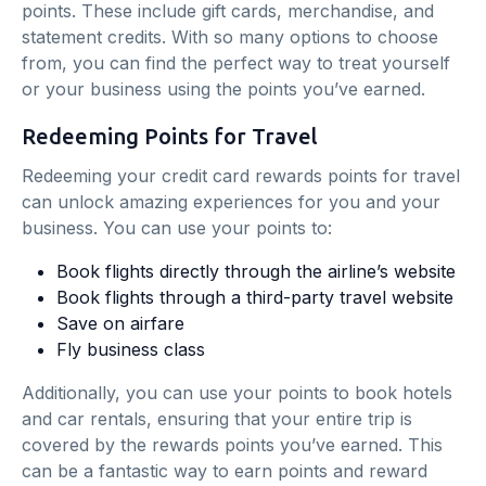
points. These include gift cards, merchandise, and
statement credits. With so many options to choose
from, you can find the perfect way to treat yourself
or your business using the points you’ve earned.
Redeeming Points for Travel
Redeeming your credit card rewards points for travel
can unlock amazing experiences for you and your
business. You can use your points to:
Book flights directly through the airline’s website
Book flights through a third-party travel website
Save on airfare
Fly business class
Additionally, you can use your points to book hotels
and car rentals, ensuring that your entire trip is
covered by the rewards points you’ve earned. This
can be a fantastic way to earn points and reward