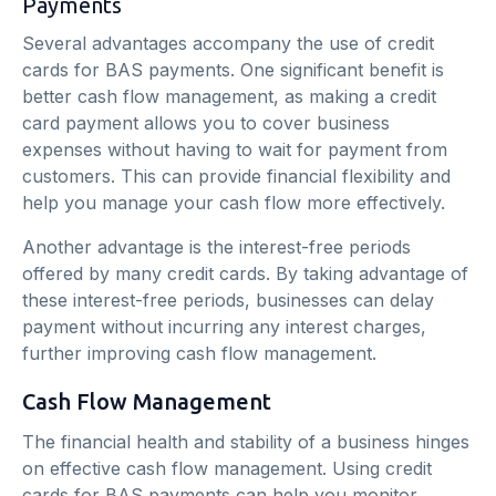
Payments
Several advantages accompany the use of credit
cards for BAS payments. One significant benefit is
better cash flow management, as making a credit
card payment allows you to cover business
expenses without having to wait for payment from
customers. This can provide financial flexibility and
help you manage your cash flow more effectively.
Another advantage is the interest-free periods
offered by many credit cards. By taking advantage of
these interest-free periods, businesses can delay
payment without incurring any interest charges,
further improving cash flow management.
Cash Flow Management
The financial health and stability of a business hinges
on effective cash flow management. Using credit
cards for BAS payments can help you monitor,