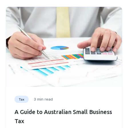
3 min read
Tax
A Guide to Australian Small Business
Tax