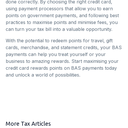
done correctly. By choosing the right credit card,
using payment processors that allow you to earn
points on government payments, and following best
practices to maximise points and minimise fees, you
can turn your tax bill into a valuable opportunity.
With the potential to redeem points for travel, gift
cards, merchandise, and statement credits, your BAS
payments can help you treat yourself or your
business to amazing rewards. Start maximising your
credit card rewards points on BAS payments today
and unlock a world of possibilities.
More Tax Articles