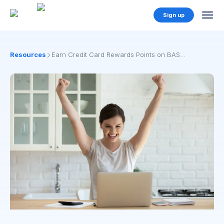
Sign up
Resources
Earn Credit Card Rewards Points on BAS
Payments