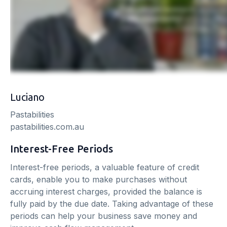
Luciano
Pastabilities
pastabilities.com.au
Interest-Free Periods
Interest-free periods, a valuable feature of credit
cards, enable you to make purchases without
accruing interest charges, provided the balance is
fully paid by the due date. Taking advantage of these
periods can help your business save money and