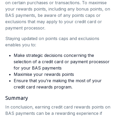
on certain purchases or transactions. To maximise
your rewards points, including any bonus points, on
BAS payments, be aware of any points caps or
exclusions that may apply to your credit card or
payment processor.
Staying updated on points caps and exclusions
enables you to:
Make strategic decisions concerning the
selection of a credit card or payment processor
for your BAS payments
Maximise your rewards points
Ensure that you’re making the most of your
credit card rewards program.
Summary
In conclusion, earning credit card rewards points on
BAS payments can be a rewarding experience if