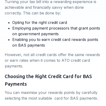
Turning your tax bill into a rewarding experience is
achievable and financially savvy when done
correctly. This can be done by:
Opting for the right credit card
Employing payment processors that grant points
on government payments
Enabling you to earn credit card rewards points
on BAS payments
However, not all credit cards offer the same rewards
or earn rates when it comes to ATO credit card
payments.
Choosing the Right Credit Card for BAS
Payments
You can maximise your rewards points by carefully
selecting the most suitable card for BAS payments.