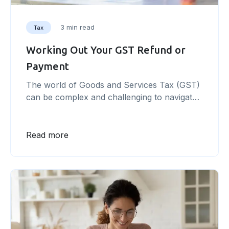
3 min read
Tax
Working Out Your GST Refund or
Payment
The world of Goods and Services Tax (GST)
can be complex and challenging to navigate.
As a business owner, understanding and
managing your GST obligations is essential to
avoid potential penalties and ensure
Read more
compliance with government regulations.
This article offers a step-by-step guide to
help you master the ins and outs of working
out your [&hellip;]