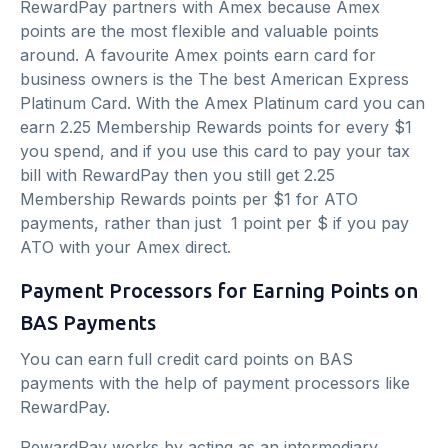
RewardPay partners with Amex because Amex
points are the most flexible and valuable points
around. A favourite Amex points earn card for
business owners is the The best American Express
Platinum Card. With the Amex Platinum card you can
earn 2.25 Membership Rewards points for every $1
you spend, and if you use this card to pay your tax
bill with RewardPay then you still get 2.25
Membership Rewards points per $1 for ATO
payments, rather than just 1 point per $ if you pay
ATO with your Amex direct.
Payment Processors for Earning Points on
BAS Payments
You can earn full credit card points on BAS
payments with the help of payment processors like
RewardPay.
RewardPay works by acting as an intermediary