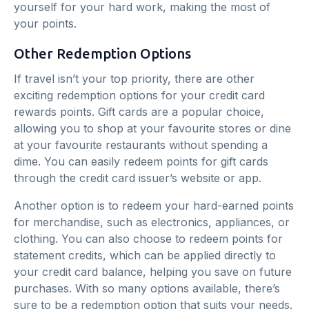
yourself for your hard work, making the most of
your points.
Other Redemption Options
If travel isn’t your top priority, there are other
exciting redemption options for your credit card
rewards points. Gift cards are a popular choice,
allowing you to shop at your favourite stores or dine
at your favourite restaurants without spending a
dime. You can easily redeem points for gift cards
through the credit card issuer’s website or app.
Another option is to redeem your hard-earned points
for merchandise, such as electronics, appliances, or
clothing. You can also choose to redeem points for
statement credits, which can be applied directly to
your credit card balance, helping you save on future
purchases. With so many options available, there’s
sure to be a redemption option that suits your needs.