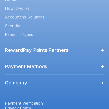
How it works
Accounting Solutions
Security
Expense Types
RewardPay Points Partners
+
Rewards Points Partners
Payment Methods
+
Qantas Business Rewards
How to Pay
Virgin Australia Business Flyer
Company
+
Amex
ALL Accor
Contact us
Mastercard
Luxury Escapes Société
Pricing
Payment Verification
Visa
Privacy Policy