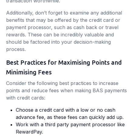
transaction worthwhile.
Additionally, don’t forget to examine any additional
benefits that may be offered by the credit card or
payment processor, such as cash back or travel
rewards. These can be incredibly valuable and
should be factored into your decision-making
process.
Best Practices for Maximising Points and
Minimising Fees
Consider the following best practices to increase
points and reduce fees when making BAS payments
with credit cards:
Choose a credit card with a low or no cash
advance fee, as these fees can quickly add up.
Work with a third party payment processor like
RewardPay.