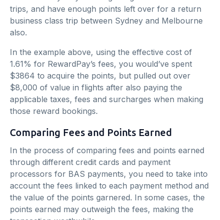
trips, and have enough points left over for a return
business class trip between Sydney and Melbourne
also.
In the example above, using the effective cost of
1.61% for RewardPay’s fees, you would’ve spent
$3864 to acquire the points, but pulled out over
$8,000 of value in flights after also paying the
applicable taxes, fees and surcharges when making
those reward bookings.
Comparing Fees and Points Earned
In the process of comparing fees and points earned
through different credit cards and payment
processors for BAS payments, you need to take into
account the fees linked to each payment method and
the value of the points garnered. In some cases, the
points earned may outweigh the fees, making the