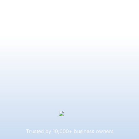
Trusted by 10,000+ business owners