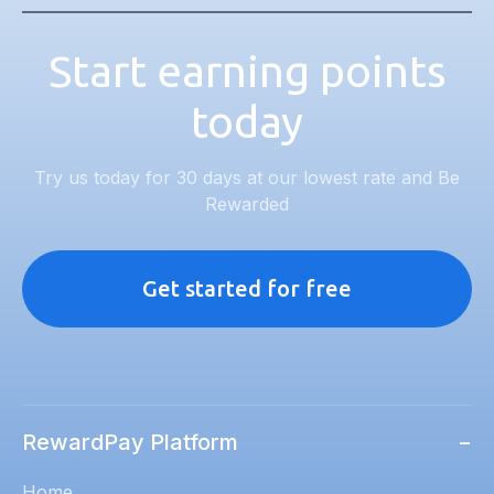
Start earning points
today
Try us today for 30 days at our lowest rate and Be
Rewarded
Get started for free
RewardPay Platform
−
Home