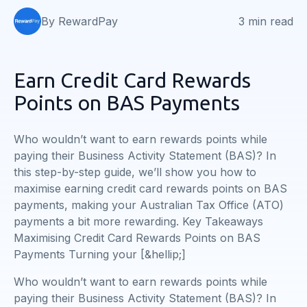
By RewardPay
3 min read
Earn Credit Card Rewards
Points on BAS Payments
Who wouldn’t want to earn rewards points while
paying their Business Activity Statement (BAS)? In
this step-by-step guide, we’ll show you how to
maximise earning credit card rewards points on BAS
payments, making your Australian Tax Office (ATO)
payments a bit more rewarding. Key Takeaways
Maximising Credit Card Rewards Points on BAS
Payments Turning your [&hellip;]
Who wouldn’t want to earn rewards points while
paying their Business Activity Statement (BAS)? In