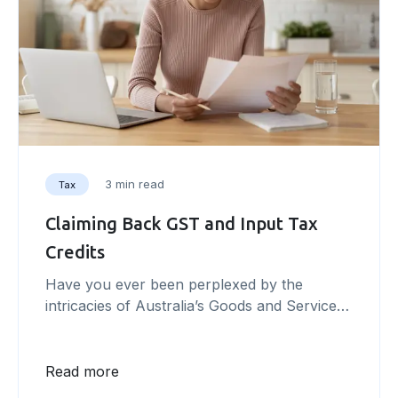
3 min read
Tax
Claiming Back GST and Input Tax
Credits
Have you ever been perplexed by the
intricacies of Australia’s Goods and Services
Tax (GST) system and wondered how it
could impact your business? In this article,
we will unravel the complexities of the GST
Read more
system and explore the concept of input tax