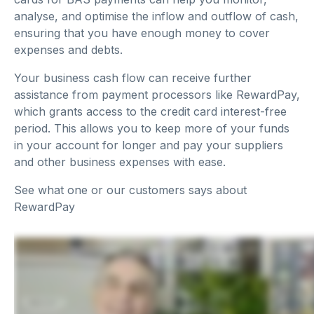
analyse, and optimise the inflow and outflow of cash,
ensuring that you have enough money to cover
expenses and debts.
Your business cash flow can receive further
assistance from payment processors like RewardPay,
which grants access to the credit card interest-free
period. This allows you to keep more of your funds
in your account for longer and pay your suppliers
and other business expenses with ease.
See what one or our customers says about
RewardPay