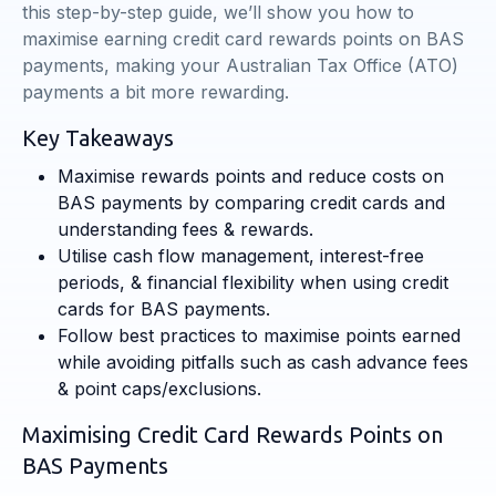
this step-by-step guide, we’ll show you how to
maximise earning credit card rewards points on BAS
payments, making your Australian Tax Office (ATO)
payments a bit more rewarding.
Key Takeaways
Maximise rewards points and reduce costs on
BAS payments by comparing credit cards and
understanding fees & rewards.
Utilise cash flow management, interest-free
periods, & financial flexibility when using credit
cards for BAS payments.
Follow best practices to maximise points earned
while avoiding pitfalls such as cash advance fees
& point caps/exclusions.
Maximising Credit Card Rewards Points on
BAS Payments