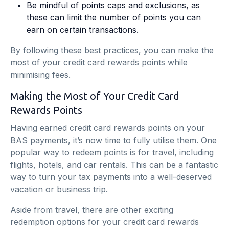
Be mindful of points caps and exclusions, as
these can limit the number of points you can
earn on certain transactions.
By following these best practices, you can make the
most of your credit card rewards points while
minimising fees.
Making the Most of Your Credit Card
Rewards Points
Having earned credit card rewards points on your
BAS payments, it’s now time to fully utilise them. One
popular way to redeem points is for travel, including
flights, hotels, and car rentals. This can be a fantastic
way to turn your tax payments into a well-deserved
vacation or business trip.
Aside from travel, there are other exciting
redemption options for your credit card rewards