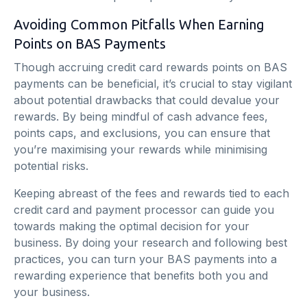
Avoiding Common Pitfalls When Earning
Points on BAS Payments
Though accruing credit card rewards points on BAS
payments can be beneficial, it’s crucial to stay vigilant
about potential drawbacks that could devalue your
rewards. By being mindful of cash advance fees,
points caps, and exclusions, you can ensure that
you’re maximising your rewards while minimising
potential risks.
Keeping abreast of the fees and rewards tied to each
credit card and payment processor can guide you
towards making the optimal decision for your
business. By doing your research and following best
practices, you can turn your BAS payments into a
rewarding experience that benefits both you and
your business.