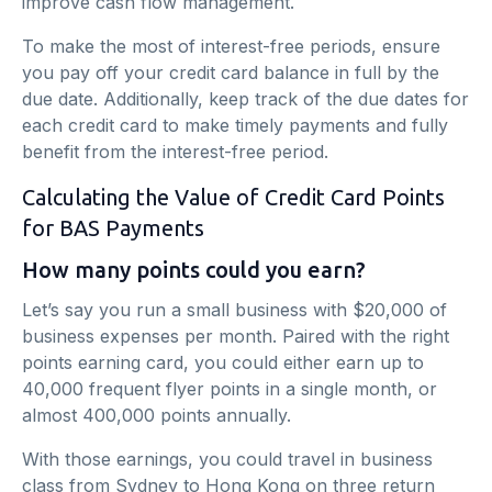
improve cash flow management.
To make the most of interest-free periods, ensure
you pay off your credit card balance in full by the
due date. Additionally, keep track of the due dates for
each credit card to make timely payments and fully
benefit from the interest-free period.
Calculating the Value of Credit Card Points
for BAS Payments
How many points could you earn?
Let’s say you run a small business with $20,000 of
business expenses per month. Paired with the right
points earning card, you could either earn up to
40,000 frequent flyer points in a single month, or
almost 400,000 points annually.
With those earnings, you could travel in business
class from Sydney to Hong Kong on three return