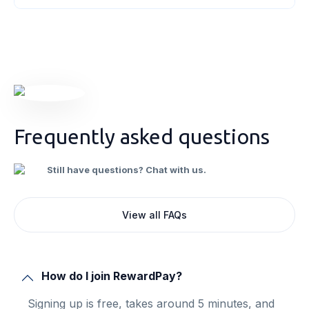
credits. As a business owner, understanding
these concepts will empower you to
[&hellip;]
Frequently asked questions
Still have questions? Chat with us.
View all FAQs
How do I join RewardPay?
Signing up is free, takes around 5 minutes, and