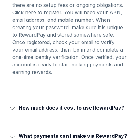
there are no setup fees or ongoing obligations.
Click here to register
. You will need your ABN,
email address, and mobile number. When
creating your password, make sure it is unique
to RewardPay and stored somewhere safe.
Once registered, check your email to verify
your email address, then log in and complete a
one-time identity verification. Once verified, your
account is ready to start making payments and
earning rewards.
How much does it cost to use RewardPay?
What payments can I make via RewardPay?