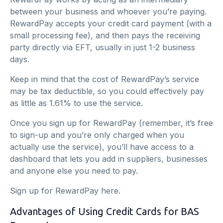
between your business and whoever you’re paying.
RewardPay accepts your credit card payment (with a
small processing fee), and then pays the receiving
party directly via EFT, usually in just 1-2 business
days.
Keep in mind that the cost of RewardPay’s service
may be tax deductible, so you could effectively pay
as little as 1.61% to use the service.
Once you sign up for RewardPay (remember, it’s free
to sign-up and you’re only charged when you
actually use the service), you’ll have access to a
dashboard that lets you add in suppliers, businesses
and anyone else you need to pay.
Sign up for RewardPay
here
.
Advantages of Using Credit Cards for BAS