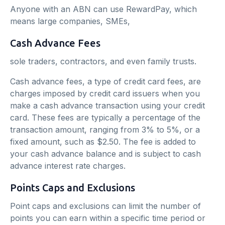
Anyone with an ABN can use RewardPay, which
means large companies, SMEs,
Cash Advance Fees
sole traders, contractors, and even family trusts.
Cash advance fees, a type of credit card fees, are
charges imposed by credit card issuers when you
make a cash advance transaction using your credit
card. These fees are typically a percentage of the
transaction amount, ranging from 3% to 5%, or a
fixed amount, such as $2.50. The fee is added to
your cash advance balance and is subject to cash
advance interest rate charges.
Points Caps and Exclusions
Point caps and exclusions can limit the number of
points you can earn within a specific time period or