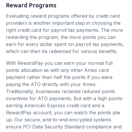
Reward Programs
Evaluating reward programs offered by credit card
providers is another important step in choosing the
right credit card for payroll tax payments. The more
rewarding the program, the more points you can
earn for every dollar spent on payroll tax payments,
which can then be redeemed for various benefits.
With RewardPay you can earn your normal full
points allocation as with any other Amex card
payment rather than half the points if you were
paying the ATO directly with your Amex.
Traditionally, businesses received reduced points
incentives for ATO payments. But with a high points-
earning American Express credit card and a
RewardPay account, you can watch the points pile
up. Our secure, end-to-end encrypted systems
ensure PCI Data Security Standard compliance and