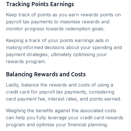
Tracking Points Earnings
Keep track of points as you earn rewards points on
payroll tax payments to maximise rewards and
monitor progress towards redemption goals.
Keeping a track of your points earnings aids in
making informed decisions about your spending and
payment strategies, ultimately optimising your
rewards program.
Balancing Rewards and Costs
Lastly, balance the rewards and costs of using a
credit card for payroll tax payments, considering
card payment fee, interest rates, and points earned.
Weighing the benefits against the associated costs
can help you fully leverage your credit card rewards
program and optimise your financial planning.