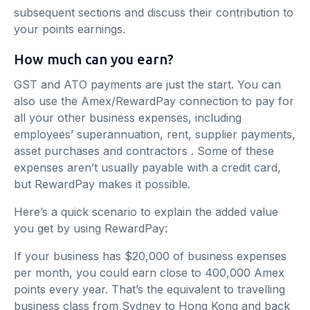
subsequent sections and discuss their contribution to
your points earnings.
How much can you earn?
GST and ATO payments are just the start. You can
also use the Amex/RewardPay connection to pay for
all your other business expenses, including
employees’ superannuation, rent, supplier payments,
asset purchases and contractors . Some of these
expenses aren’t usually payable with a credit card,
but RewardPay makes it possible.
Here’s a quick scenario to explain the added value
you get by using RewardPay:
If your business has $20,000 of business expenses
per month, you could earn close to 400,000 Amex
points every year. That’s the equivalent to travelling
business class from Sydney to Hong Kong and back