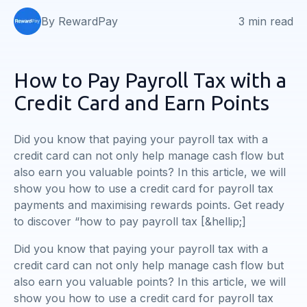
By RewardPay
3 min read
How to Pay Payroll Tax with a
Credit Card and Earn Points
Did you know that paying your payroll tax with a
credit card can not only help manage cash flow but
also earn you valuable points? In this article, we will
show you how to use a credit card for payroll tax
payments and maximising rewards points. Get ready
to discover “how to pay payroll tax [&hellip;]
Did you know that paying your payroll tax with a
credit card can not only help manage cash flow but
also earn you valuable points? In this article, we will
show you how to use a credit card for payroll tax