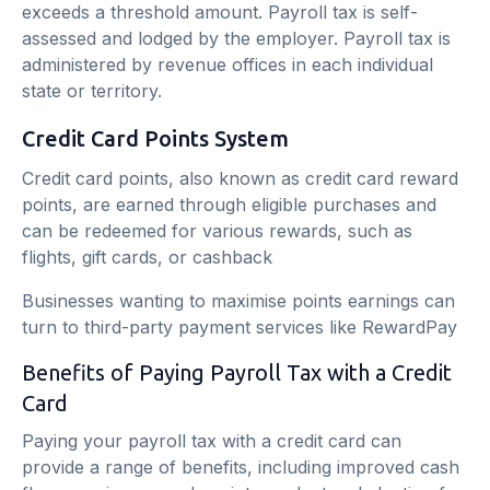
exceeds a threshold amount. Payroll tax is self-
assessed and lodged by the employer. Payroll tax is
administered by revenue offices in each individual
state or territory.
Credit Card Points System
Credit card points, also known as credit card reward
points, are earned through eligible purchases and
can be redeemed for various rewards, such as
flights, gift cards, or cashback
Businesses wanting to maximise points earnings can
turn to third-party payment services like RewardPay
Benefits of Paying Payroll Tax with a Credit
Card
Paying your payroll tax with a credit card can
provide a range of benefits, including improved cash