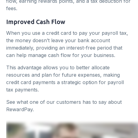
flow, earning rewards points, and a tax deduction for
fees.
Improved Cash Flow
When you use a credit card to pay your payroll tax,
the money doesn’t leave your bank account
immediately, providing an interest-free period that
can help manage cash flow for your business.
This advantage allows you to better allocate
resources and plan for future expenses, making
credit card payments a strategic option for payroll
tax payments.
See what one of our customers has to say about
RewardPay.