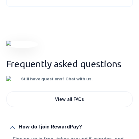
system and explore the concept of input tax
credits. As a business owner, understanding
these concepts will empower you to
[&hellip;]
Frequently asked questions
Still have questions? Chat with us.
View all FAQs
How do I join RewardPay?