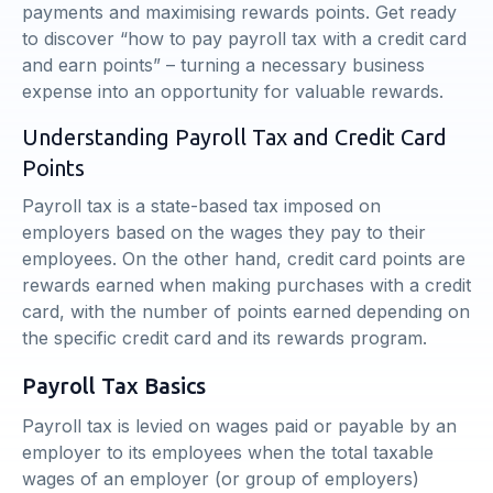
payments and maximising rewards points. Get ready
to discover “how to pay payroll tax with a credit card
and earn points” – turning a necessary business
expense into an opportunity for valuable rewards.
Understanding Payroll Tax and Credit Card
Points
Payroll tax is a state-based tax imposed on
employers based on the wages they pay to their
employees. On the other hand, credit card points are
rewards earned when making purchases with a credit
card, with the number of points earned depending on
the specific credit card and its rewards program.
Payroll Tax Basics
Payroll tax is levied on wages paid or payable by an
employer to its employees when the total taxable
wages of an employer (or group of employers)