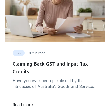
3 min read
Tax
Claiming Back GST and Input Tax
Credits
Have you ever been perplexed by the
intricacies of Australia’s Goods and Services
Tax (GST) system and wondered how it
could impact your business? In this article,
we will unravel the complexities of the GST
Read more