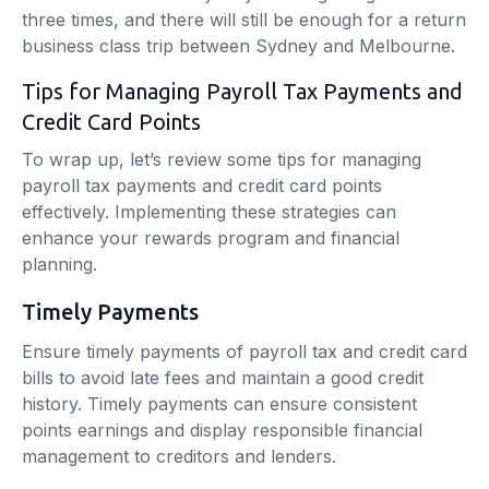
three times, and there will still be enough for a return
business class trip between Sydney and Melbourne.
Tips for Managing Payroll Tax Payments and
Credit Card Points
To wrap up, let’s review some tips for managing
payroll tax payments and credit card points
effectively. Implementing these strategies can
enhance your rewards program and financial
planning.
Timely Payments
Ensure timely payments of payroll tax and credit card
bills to avoid late fees and maintain a good credit
history. Timely payments can ensure consistent
points earnings and display responsible financial
management to creditors and lenders.