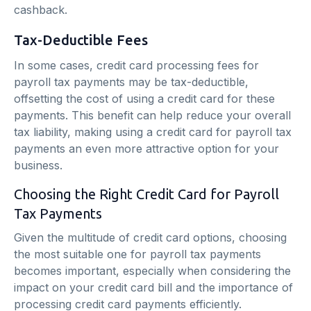
cashback.
Tax-Deductible Fees
In some cases, credit card processing fees for
payroll tax payments may be tax-deductible,
offsetting the cost of using a credit card for these
payments. This benefit can help reduce your overall
tax liability, making using a credit card for payroll tax
payments an even more attractive option for your
business.
Choosing the Right Credit Card for Payroll
Tax Payments
Given the multitude of credit card options, choosing
the most suitable one for payroll tax payments
becomes important, especially when considering the
impact on your credit card bill and the importance of
processing credit card payments efficiently.