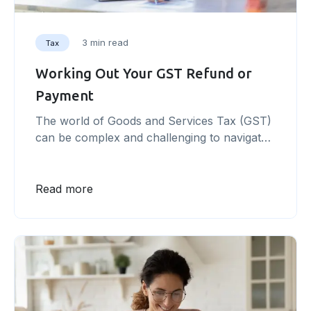
3 min read
Tax
Working Out Your GST Refund or
Payment
The world of Goods and Services Tax (GST)
can be complex and challenging to navigate.
As a business owner, understanding and
managing your GST obligations is essential to
avoid potential penalties and ensure
Read more
compliance with government regulations.
This article offers a step-by-step guide to
help you master the ins and outs of working
out your [&hellip;]