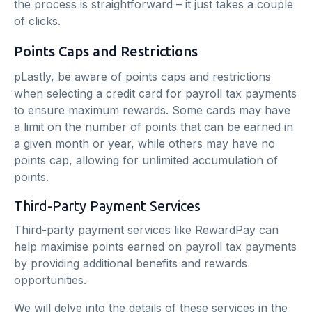
the process is straightforward – it just takes a couple
of clicks.
Points Caps and Restrictions
pLastly, be aware of points caps and restrictions
when selecting a credit card for payroll tax payments
to ensure maximum rewards. Some cards may have
a limit on the number of points that can be earned in
a given month or year, while others may have no
points cap, allowing for unlimited accumulation of
points.
Third-Party Payment Services
Third-party payment services like RewardPay can
help maximise points earned on payroll tax payments
by providing additional benefits and rewards
opportunities.
We will delve into the details of these services in the