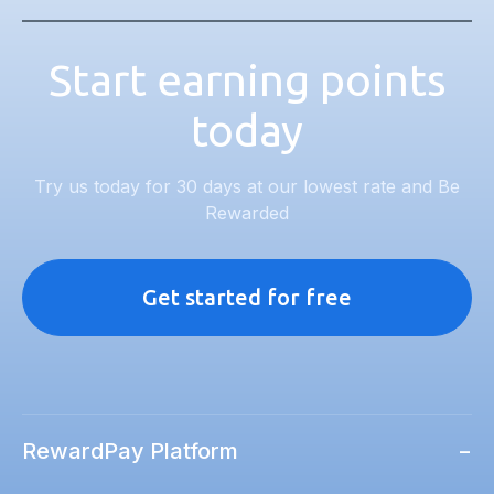
Start earning points
today
Try us today for 30 days at our lowest rate and Be
Rewarded
Get started for free
RewardPay Platform
−