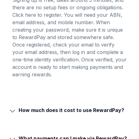
Signing up is free, takes around 5 minutes, and
there are no setup fees or ongoing obligations.
Click here to register
. You will need your ABN,
email address, and mobile number. When
creating your password, make sure it is unique
to RewardPay and stored somewhere safe.
Once registered, check your email to verify
your email address, then log in and complete a
one-time identity verification. Once verified, your
account is ready to start making payments and
earning rewards.
How much does it cost to use RewardPay?
What payments can I make via RewardPay?