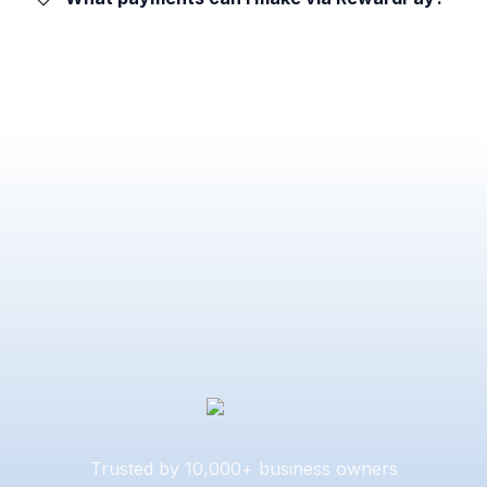
Trusted by 10,000+ business owners