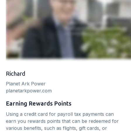
Richard
Planet Ark Power
planetarkpower.com
Earning Rewards Points
Using a credit card for payroll tax payments can
earn you rewards points that can be redeemed for
various benefits, such as flights, gift cards, or