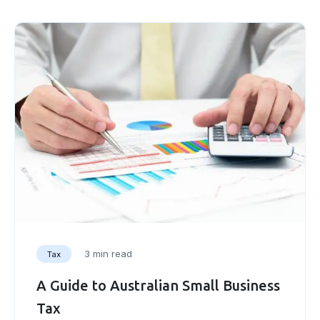
3 min read
Tax
A Guide to Australian Small Business
Tax