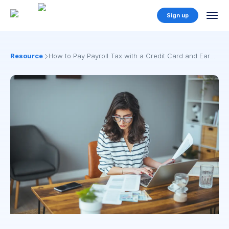
Sign up
Resources
How to Pay Payroll Tax with a Credit Card and Earn
Points