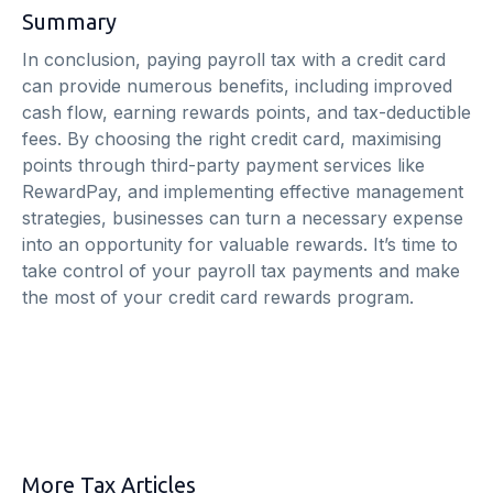
Summary
In conclusion, paying payroll tax with a credit card
can provide numerous benefits, including improved
cash flow, earning rewards points, and tax-deductible
fees. By choosing the right credit card, maximising
points through third-party payment services like
RewardPay, and implementing effective management
strategies, businesses can turn a necessary expense
into an opportunity for valuable rewards. It’s time to
take control of your payroll tax payments and make
the most of your credit card rewards program.
More Tax Articles