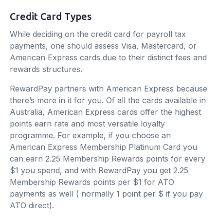
Credit Card Types
While deciding on the credit card for payroll tax
payments, one should assess Visa, Mastercard, or
American Express cards due to their distinct fees and
rewards structures.
RewardPay partners with American Express because
there’s more in it for you. Of all the cards available in
Australia, American Express cards offer the highest
points earn rate and most versatile loyalty
programme. For example, if you choose an
American Express Membership Platinum Card you
can earn 2.25 Membership Rewards points for every
$1 you spend, and with RewardPay you get 2.25
Membership Rewards points per $1 for ATO
payments as well ( normally 1 point per $ if you pay
ATO direct).