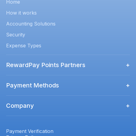
Home
How it works
Accounting Solutions
Security
Expense Types
RewardPay Points Partners
+
Rewards Points Partners
Payment Methods
+
Qantas Business Rewards
How to Pay
Virgin Australia Business Flyer
Company
+
Amex
ALL Accor
Contact us
Mastercard
Luxury Escapes Société
Pricing
Payment Verification
Visa