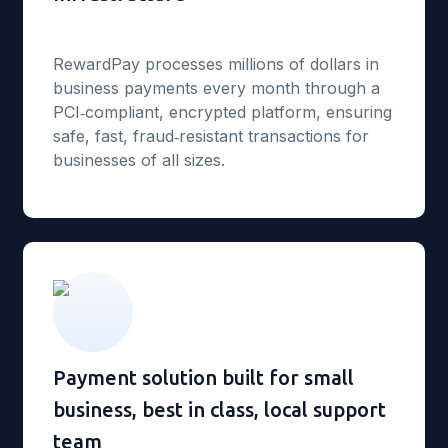
RewardPay processes millions of dollars in
business payments every month through a
PCI‑compliant, encrypted platform, ensuring
safe, fast, fraud‑resistant transactions for
businesses of all sizes.
Payment solution built for small
business, best in class, local support
team