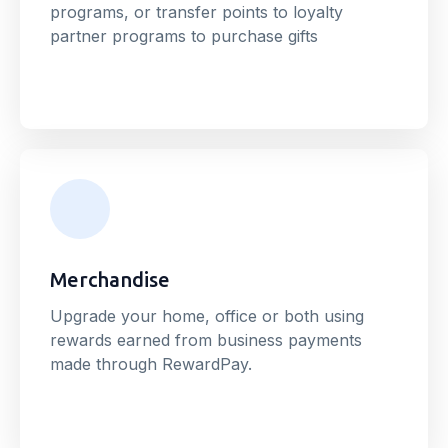
programs, or transfer points to loyalty
partner programs to purchase gifts
Merchandise
Upgrade your home, office or both using
rewards earned from business payments
made through RewardPay.