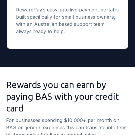
RewardPay’s easy, intuitive payment portal is
built specifically for small business owners,
with an Australian based support team
always ready to help.
Rewards you can earn by
paying BAS with your credit
card
For businesses spending $10,000+ per month on
BAS or general expenses this can translate into tens
of thousands of dollars in annual value.