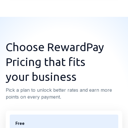
Choose RewardPay
Pricing that fits
your business
Pick a plan to unlock better rates and earn more
points on every payment.
Free