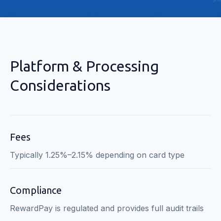
Platform & Processing
Considerations
Fees
Typically 1.25%–2.15% depending on card type
Compliance
RewardPay is regulated and provides full audit trails