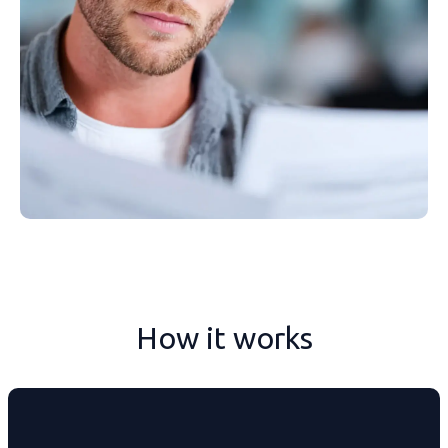
How it works