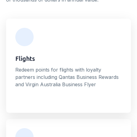
Flights
Redeem points for flights with loyalty
partners including Qantas Business Rewards
and Virgin Australia Business Flyer