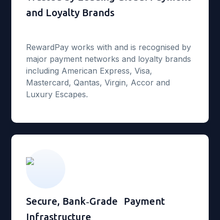
and Loyalty Brands
RewardPay works with and is recognised by
major payment networks and loyalty brands
including American Express, Visa,
Mastercard, Qantas, Virgin, Accor and
Luxury Escapes.
Secure, Bank‑Grade Payment
Infrastructure