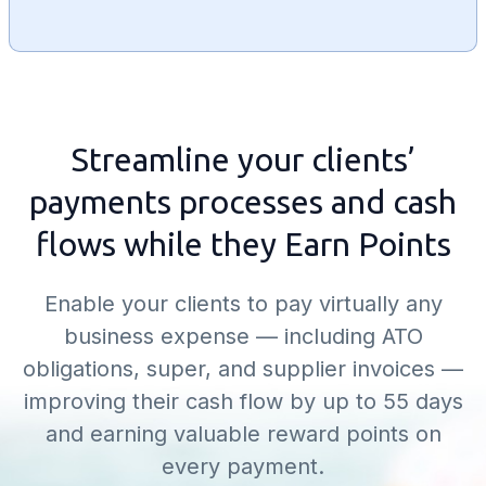
Streamline your clients’
payments processes and cash
flows while they Earn Points
Enable your clients to pay virtually any
business expense — including ATO
obligations, super, and supplier invoices —
improving their cash flow by up to 55 days
and earning valuable reward points on
every payment.