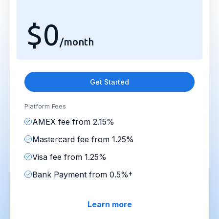
$0
/month
Get Started
Platform Fees
AMEX fee from 2.15%
Mastercard fee from 1.25%
Visa fee from 1.25%
Bank Payment from 0.5%†
Learn more