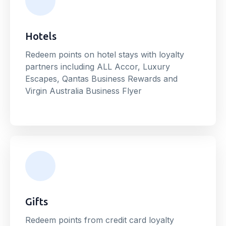
Hotels
Redeem points on hotel stays with loyalty
partners including ALL Accor, Luxury
Escapes, Qantas Business Rewards and
Virgin Australia Business Flyer
Gifts
Redeem points from credit card loyalty