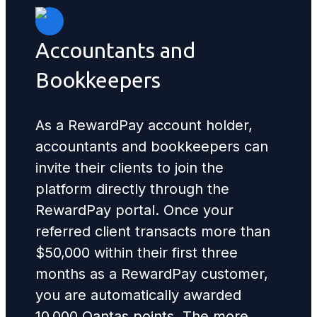
Accountants and
Bookkeepers
As a RewardPay account holder,
accountants and bookkeepers can
invite their clients to join the
platform directly through the
RewardPay portal. Once your
referred client transacts more than
$50,000 within their first three
months as a RewardPay customer,
you are automatically awarded
10,000 Qantas points. The more