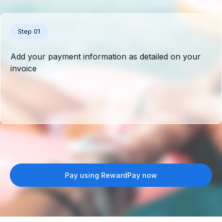
Step 01
Add your payment information as detailed on your
invoice
Pay using RewardPay now