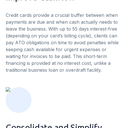
Credit cards provide a crucial buffer between when
payments are due and when cash actually needs to
leave the business. With up to 55 days interest-free
(depending on your card’s billing cycle), clients can
pay ATO obligations on time to avoid penalties while
keeping cash available for urgent expenses or
waiting for invoices to be paid. This short-term
financing is provided at no interest cost, unlike a
traditional business loan or overdraft facility.
Consolidate and Simplify