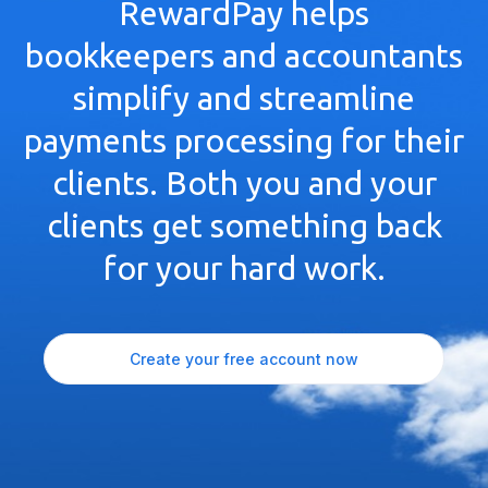
RewardPay helps
bookkeepers and accountants
simplify and streamline
payments processing for their
clients. Both you and your
clients get something back
for your hard work.
Create your free account now