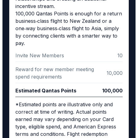
incentive stream.
100,000 Qantas Points is enough for a return
business‑class flight to New Zealand or a
one‑way business‑class flight to Asia, simply
by connecting clients with a smarter way to
pay.
Invite New Members
10
Reward for new member meeting
10,000
spend requirements
Estimated Qantas Points
100,000
*Estimated points are illustrative only and
correct at time of writing. Actual points
earned may vary depending on your Card
type, eligible spend, and American Express
terms and conditions. Flight redemption