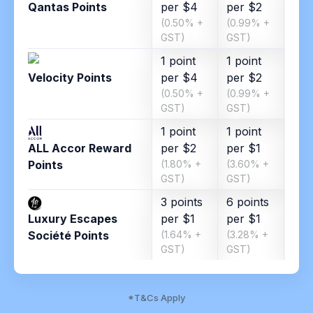
Qantas Points
per $4
per $2
per
(0.50% +
(0.99% +
(1.8
GST)
GST)
GST
1 point
1 point
1 po
Velocity Points
per $4
per $2
per
(0.50% +
(0.99% +
(1.8
GST)
GST)
GST
1 point
1 point
ALL Accor Reward
per $2
per $1
Points
(1.80% +
(3.60% +
GST)
GST)
3 points
6 points
Luxury Escapes
per $1
per $1
Société Points
(1.64% +
(3.28% +
GST)
GST)
*T&Cs Apply