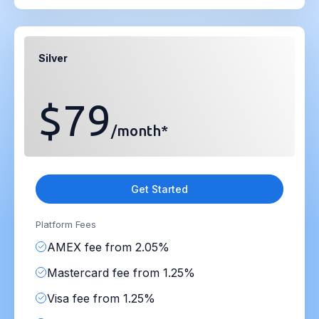
Silver
$79
/month*
Get Started
Platform Fees
AMEX fee from 2.05%
Mastercard fee from 1.25%
Visa fee from 1.25%