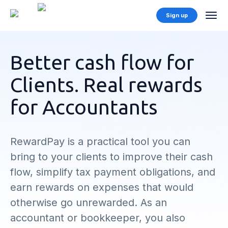
Sign up
Better cash flow for
Clients. Real rewards
for Accountants
RewardPay is a practical tool you can
bring to your clients to improve their cash
flow, simplify tax payment obligations, and
earn rewards on expenses that would
otherwise go unrewarded. As an
accountant or bookkeeper, you also