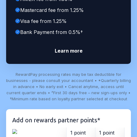
Mastercard fee from 1.25%
Visa fee from 1.25%
Bank Payment from 0.5%†
Learn more
RewardPay processing rates may be tax deductible for
businesses - please consult your accountant • *Quarterly billing
in advance • No early exit • Cancel anytime, access until
current quarter ends • ^First 30 days free – new sign-ups only •
†Minimum rate based on loyalty partner selected at checkout
Add on rewards partner points*
1 point
1 point
1 po