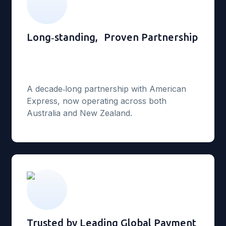
Long‑standing, Proven Partnership
A decade‑long partnership with American
Express, now operating across both
Australia and New Zealand.
Trusted by Leading Global Payment