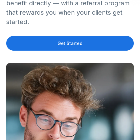
benefit directly — with a referral program
that rewards you when your clients get
started.
Get Started