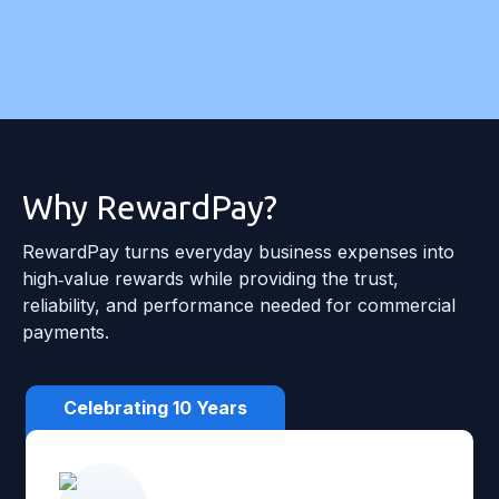
Why RewardPay?
RewardPay turns everyday business expenses into
high‑value rewards while providing the trust,
reliability, and performance needed for commercial
payments.
Celebrating 10 Years