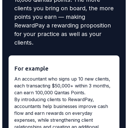
clients you bring on board, the more
points you earn — making
RewardPay a rewarding proposition
for your practice as well as your
clients.
For example
An accountant who signs up 10 new clients,
each transacting $50,000+ within 3 months,
can earn 100,000 Qantas Points.
By introducing clients to RewardPay,
accountants help businesses improve cash
flow and earn rewards on everyday
expenses, while strengthening client
relationships and creating an additional