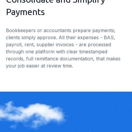
Payments
Bookkeepers or accountants prepare payments;
clients simply approve. All their expenses - BAS,
payroll, rent, supplier invoices - are processed
through one platform with clear timestamped
records, full remittance documentation, that makes
your job easier at review time.