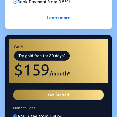
Bank Payment from 0.5%†
Learn more
Gold
Try gold free for 30 days^
$159
/month*
Get Started
Platform Fees
AMEX fee from 1.90%