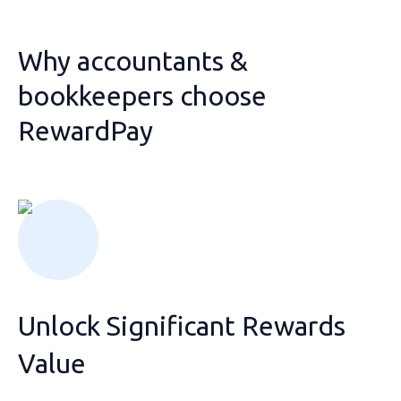
Why accountants &
bookkeepers choose
RewardPay
Unlock Significant Rewards
Value