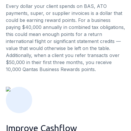
Every dollar your client spends on BAS, ATO
payments, super, or supplier invoices is a dollar that
could be earning reward points. For a business
paying $40,000 annually in combined tax obligations,
this could mean enough points for a return
international flight or significant statement credits —
value that would otherwise be left on the table.
Additionally, when a client you refer transacts over
$50,000 in their first three months, you receive
10,000 Qantas Business Rewards points.
Improve Cashflow