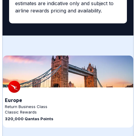
estimates are indicative only and subject to
airline rewards pricing and availability.
Europe
Return Business Class
Classic Rewards
320,000 Qantas Points