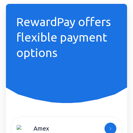
RewardPay offers
flexible payment
options
Amex