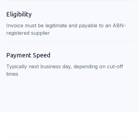
Eligibility
Invoice must be legitimate and payable to an ABN-
registered supplier
Payment Speed
Typically next business day, depending on cut-off
times