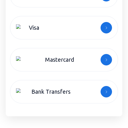
Visa
Mastercard
Bank Transfers