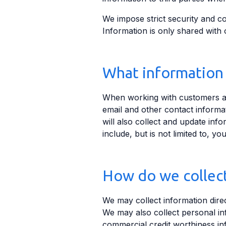
We impose strict security and con
Information is only shared with 
What information 
When working with customers and
email and other contact inform
will also collect and update inf
include, but is not limited to, 
How do we collect
We may collect information direc
We may also collect personal inf
commercial credit worthiness inf