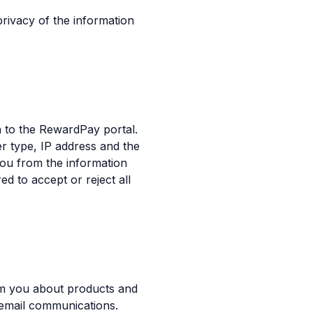
rivacy of the information
 to the RewardPay portal.
r type, IP address and the
you from the information
 to accept or reject all
rm you about products and
 email communications.