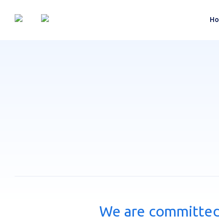
Ho
We are committed 