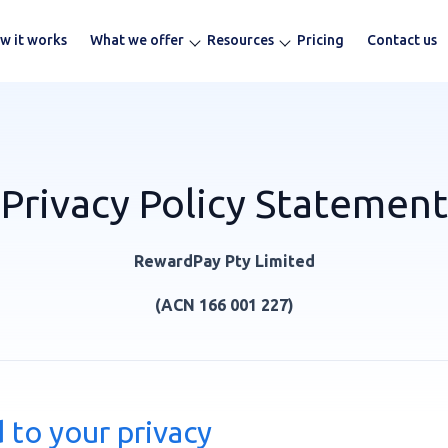
w it works
What we offer
Resources
Pricing
Contact us
Privacy Policy Statement
RewardPay Pty Limited
(ACN 166 001 227)
to your privacy