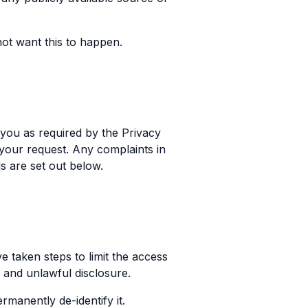
ot want this to happen.
 you as required by the Privacy
your request. Any complaints in
s are set out below.
 taken steps to limit the access
 and unlawful disclosure.
manently de-identify it.