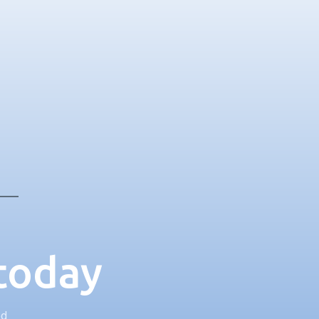
 today
ed