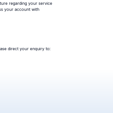
ure regarding your service
ss your account with
ase direct your enquiry to: