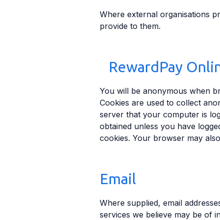
Where external organisations pr
provide to them.
RewardPay Onli
You will be anonymous when bro
Cookies are used to collect ano
server that your computer is lo
obtained unless you have logged
cookies. Your browser may also 
Email
Where supplied, email addresse
services we believe may be of i