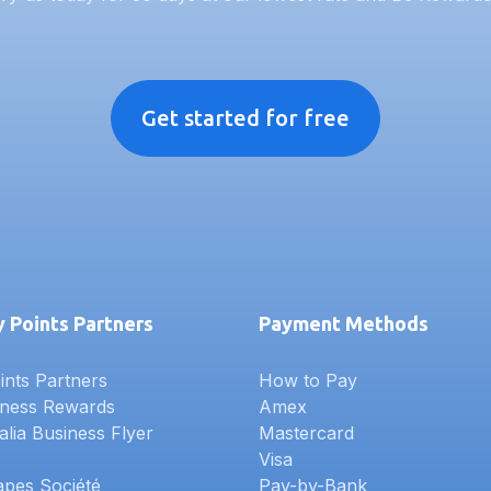
Get started for free
 Points Partners
Payment Methods
nts Partners
How to Pay
iness Rewards
Amex
alia Business Flyer
Mastercard
Visa
apes Société
Pay-by-Bank