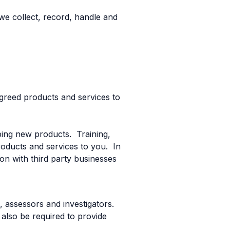
we collect, record, handle and
 agreed products and services to
ing new products. Training,
roducts and services to you. In
on with third party businesses
s, assessors and investigators.
also be required to provide