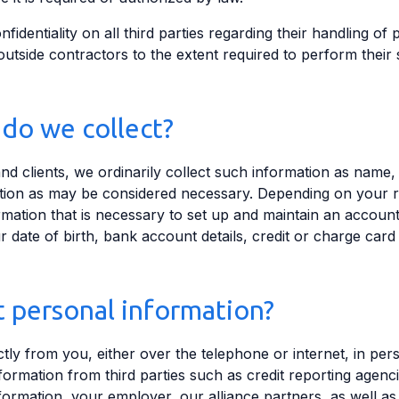
fidentiality on all third parties regarding their handling of
outside contractors to the extent required to perform their 
do we collect?
 clients, we ordinarily collect such information as name
ation as may be considered necessary. Depending on your 
ormation that is necessary to set up and maintain an accou
your date of birth, bank account details, credit or charge c
 personal information?
tly from you, either over the telephone or internet, in per
ormation from third parties such as credit reporting agenci
ormation, your employer, our alliance partners, as well as 