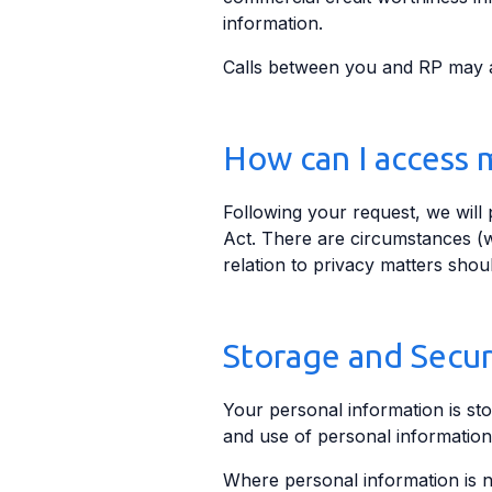
information.
Calls between you and RP may al
How can I access 
Following your request, we will
Act. There are circumstances (w
relation to privacy matters shou
Storage and Secur
Your personal information is sto
and use of personal information
Where personal information is n