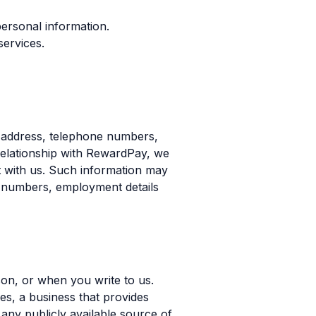
 personal information.
services.
, address, telephone numbers,
relationship with RewardPay, we
nt with us. Such information may
ard numbers, employment details
son, or when you write to us.
es, a business that provides
any publicly available source of