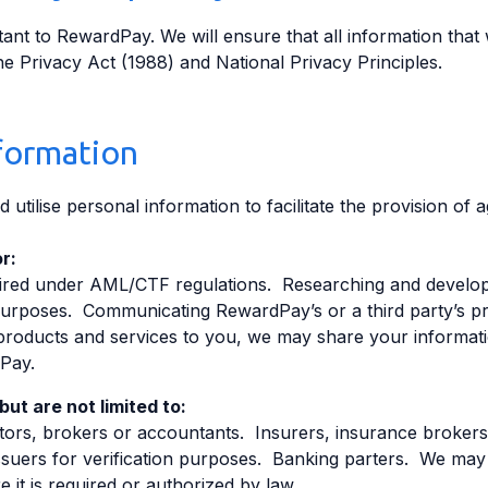
ant to RewardPay. We will ensure that all information that 
e Privacy Act (1988) and National Privacy Principles.
formation
 utilise personal information to facilitate the provision of
r:
quired under AML/CTF regulations. Researching and develop
n purposes. Communicating RewardPay’s or a third party’s p
products and services to you, we may share your informati
Pay.
ut are not limited to:
citors, brokers or accountants. Insurers, insurance broker
uers for verification purposes. Banking parters. We may 
e it is required or authorized by law.