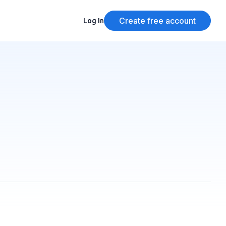
Create free account
Log In