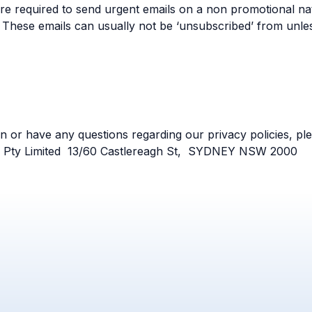
e required to send urgent emails on a non promotional nat
 These emails can usually not be ‘unsubscribed’ from unle
on or have any questions regarding our privacy policies, ple
y Pty Limited 13/60 Castlereagh St, SYDNEY NSW 2000