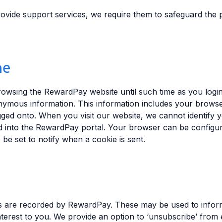
ovide support services, we require them to safeguard the p
ne
wsing the RewardPay website until such time as you login
nymous information. This information includes your browse
gged onto. When you visit our website, we cannot identify 
 into the RewardPay portal. Your browser can be configured
be set to notify when a cookie is sent.
s are recorded by RewardPay. These may be used to info
nterest to you. We provide an option to ‘unsubscribe’ from