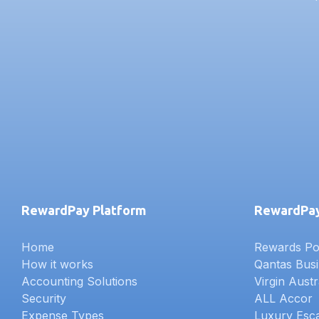
RewardPay Platform
RewardPay
Home
Rewards Poi
How it works
Qantas Bus
Accounting Solutions
Virgin Austr
Security
ALL Accor
Expense Types
Luxury Esc