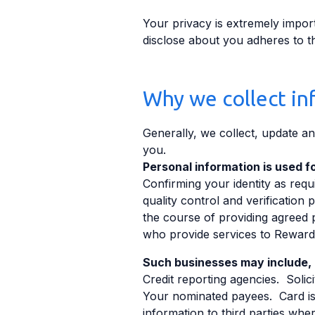
Your privacy is extremely import
disclose about you adheres to th
Why we collect in
Generally, we collect, update and
you.
Personal information is used fo
Confirming your identity as re
quality control and verificatio
the course of providing agreed 
who provide services to Reward
Such businesses may include, b
Credit reporting agencies. Soli
Your nominated payees. Card iss
information to third parties wher