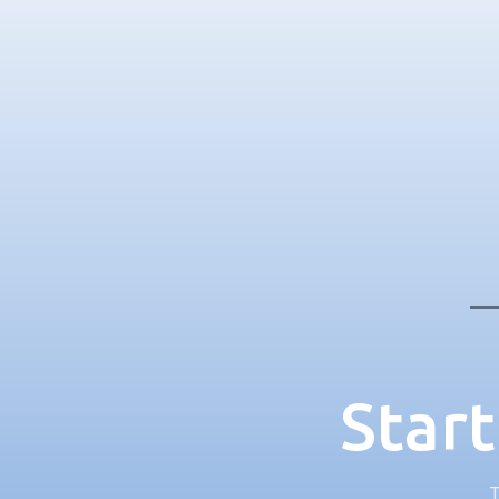
Start
T