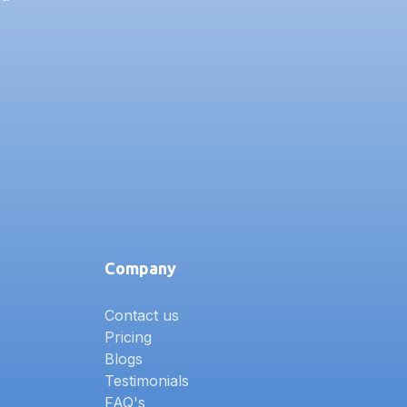
Company
Contact us
Pricing
Blogs
Testimonials
FAQ's