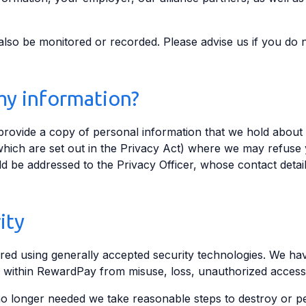
so be monitored or recorded. Please advise us if you do n
my information?
 provide a copy of personal information that we hold about
hich are set out in the Privacy Act) where we may refuse 
ld be addressed to the Privacy Officer, whose contact detail
ity
red using generally accepted security technologies. We have
 within RewardPay from misuse, loss, unauthorized access
o longer needed we take reasonable steps to destroy or per