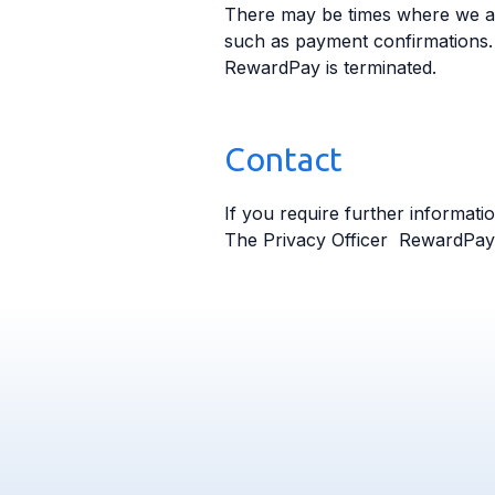
There may be times where we ar
such as payment confirmations.
RewardPay is terminated.
Contact
If you require further informati
The Privacy Officer RewardPa