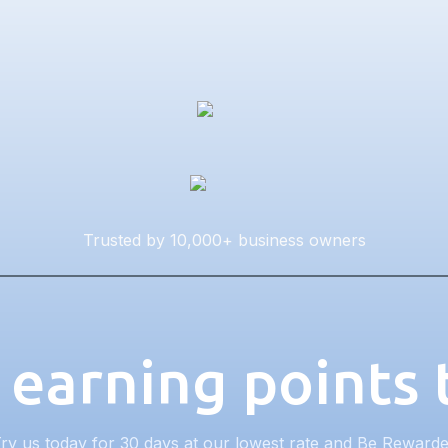
Trusted by 10,000+ business owners
 earning points
ry us today for 30 days at our lowest rate and Be Reward