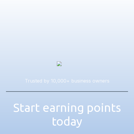
Trusted by 10,000+ business owners
Start earning points
today