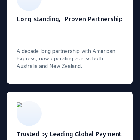
Long‑standing, Proven Partnership
A decade‑long partnership with American
Express, now operating across both
Australia and New Zealand.
Trusted by Leading Global Payment