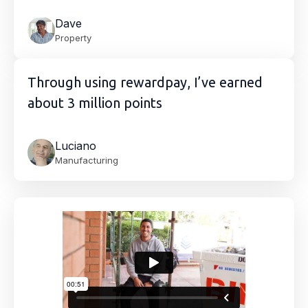
Dave
Property
Through using rewardpay, I’ve earned
about 3 million points
Luciano
Manufacturing