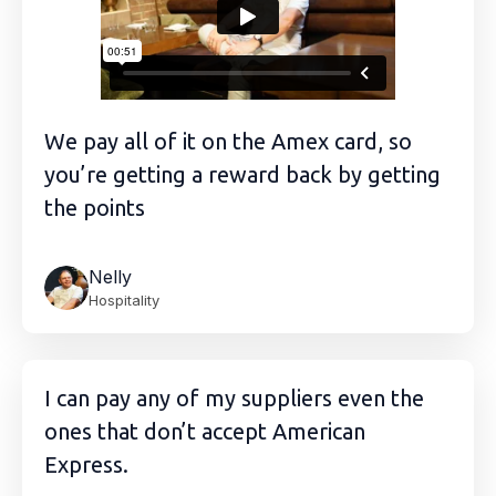
We pay all of it on the Amex card, so
you’re getting a reward back by getting
the points
Nelly
Hospitality
I can pay any of my suppliers even the
ones that don’t accept American
Express.