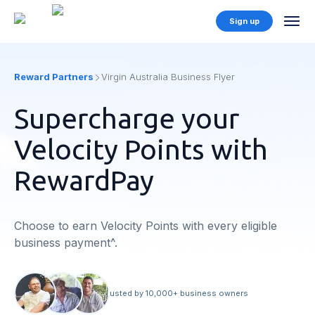
Sign up
Reward Partners
Virgin Australia Business Flyer
Supercharge your
Velocity Points with
RewardPay
Choose to earn Velocity Points with every eligible
business payment^.
Trusted by 10,000+ business owners