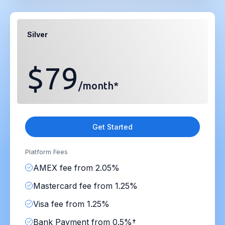
Silver
$79
/month*
Get Started
Platform Fees
AMEX fee from 2.05%
Mastercard fee from 1.25%
Visa fee from 1.25%
Bank Payment from 0.5%†