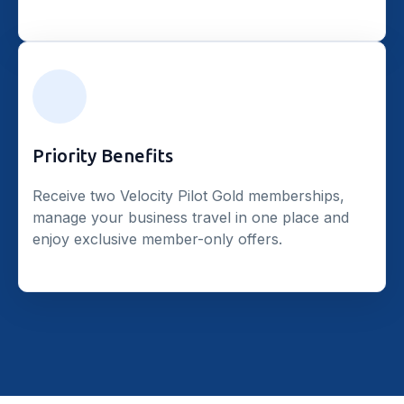
Priority Benefits
Receive two Velocity Pilot Gold memberships,
manage your business travel in one place and
enjoy exclusive member-only offers.