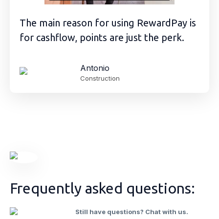
The main reason for using RewardPay is
for cashflow, points are just the perk.
Antonio
Construction
Frequently asked questions:
Still have questions? Chat with us.