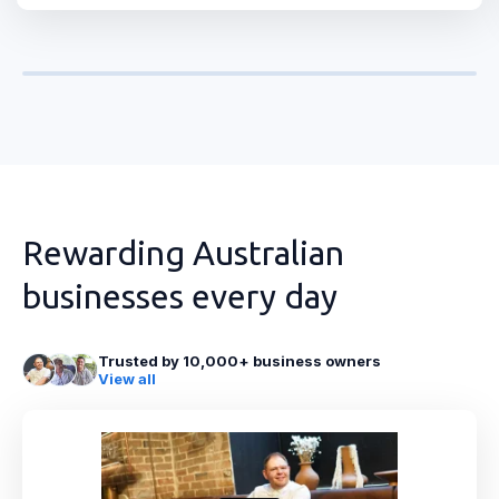
Rewarding Australian
businesses every day
Trusted by 10,000+ business owners
View all