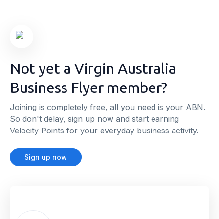
Not yet a Virgin Australia
Business Flyer member?
Joining is completely free, all you need is your ABN.
So don't delay, sign up now and start earning
Velocity Points for your everyday business activity.
Sign up now