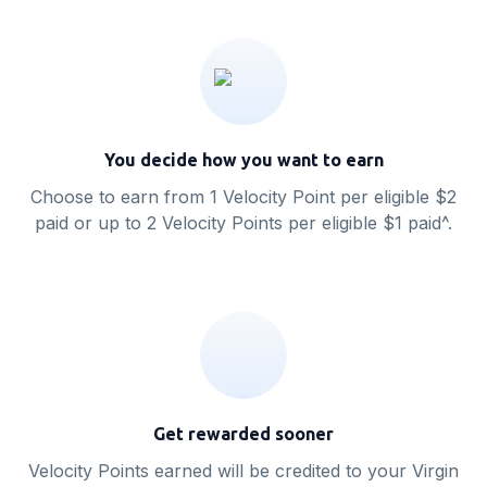
You decide how you want to earn
Choose to earn from 1 Velocity Point per eligible $2
paid or up to 2 Velocity Points per eligible $1 paid^.
Get rewarded sooner
Velocity Points earned will be credited to your Virgin