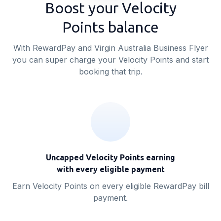
Boost your Velocity
Points balance
With RewardPay and Virgin Australia Business Flyer
you can super charge your Velocity Points and start
booking that trip.
Uncapped Velocity Points earning
with every eligible payment
Earn Velocity Points on every eligible RewardPay bill
payment.