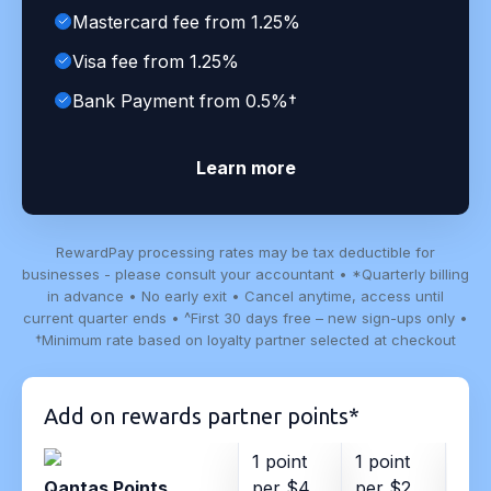
Mastercard fee from 1.25%
Visa fee from 1.25%
Bank Payment from 0.5%†
Learn more
RewardPay processing rates may be tax deductible for
businesses - please consult your accountant • *Quarterly billing
in advance • No early exit • Cancel anytime, access until
current quarter ends • ^First 30 days free – new sign-ups only •
†Minimum rate based on loyalty partner selected at checkout
Add on rewards partner points*
1 point
1 point
1 po
Qantas Points
per $4
per $2
per