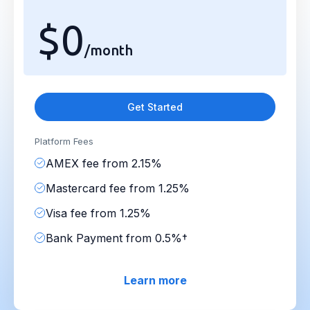
$0
/month
Get Started
Platform Fees
AMEX fee from 2.15%
Mastercard fee from 1.25%
Visa fee from 1.25%
Bank Payment from 0.5%†
Learn more