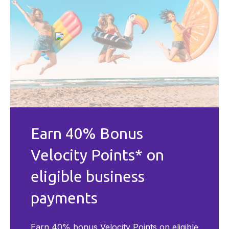
Earn 40% Bonus
Velocity Points* on
eligible business
payments
Earn 40% bonus Velocity Points on eligible