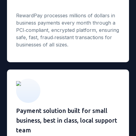
RewardPay processes millions of dollars in
business payments every month through a
PCI‑compliant, encrypted platform, ensuring
safe, fast, fraud‑resistant transactions for
businesses of all sizes.
Payment solution built for small
business, best in class, local support
team