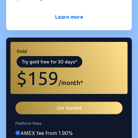
Learn more
Gold
Try gold free for 30 days^
$159
/month*
Get Started
Platform Fees
AMEX fee from 1.90%