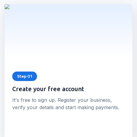
Step 01
Create your free account
It's free to sign up. Register your business,
verify your details and start making payments.