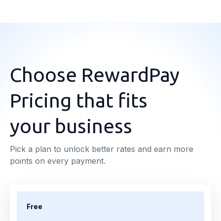
Choose RewardPay
Pricing that fits
your business
Pick a plan to unlock better rates and earn more
points on every payment.
Free