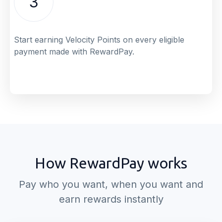
3
Start earning Velocity Points on every eligible
payment made with RewardPay.
How RewardPay works
Pay who you want, when you want and
earn rewards instantly