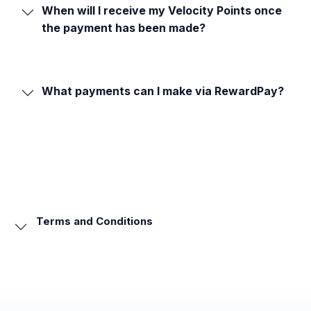
When will I receive my Velocity Points once
the payment has been made?
What payments can I make via RewardPay?
Terms and Conditions