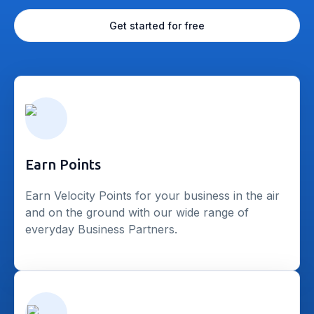
Get started for free
Earn Points
Earn Velocity Points for your business in the air
and on the ground with our wide range of
everyday Business Partners.