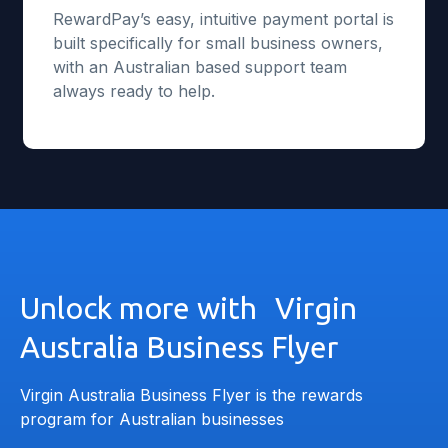
RewardPay’s easy, intuitive payment portal is
built specifically for small business owners,
with an Australian based support team
always ready to help.
Unlock more with Virgin
Australia Business Flyer
Virgin Australia Business Flyer is the rewards
program for Australian businesses