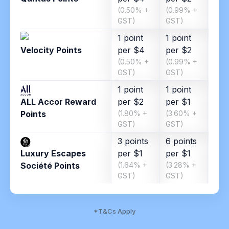
(0.50% +
(0.99% +
(1.8
GST)
GST)
GST
1 point
1 point
1 po
Velocity Points
per $4
per $2
per
(0.50% +
(0.99% +
(1.8
GST)
GST)
GST
1 point
1 point
ALL Accor Reward
per $2
per $1
Points
(1.80% +
(3.60% +
GST)
GST)
3 points
6 points
Luxury Escapes
per $1
per $1
Société Points
(1.64% +
(3.28% +
GST)
GST)
*T&Cs Apply