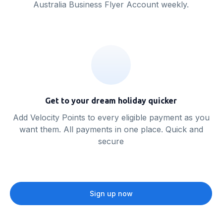
Australia Business Flyer Account weekly.
Get to your dream holiday quicker
Add Velocity Points to every eligible payment as you
want them. All payments in one place. Quick and
secure
Sign up now