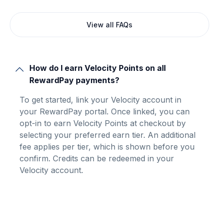
View all FAQs
How do I earn Velocity Points on all
RewardPay payments?
To get started, link your Velocity account in
your RewardPay portal. Once linked, you can
opt-in to earn Velocity Points at checkout by
selecting your preferred earn tier. An additional
fee applies per tier, which is shown before you
confirm. Credits can be redeemed in your
Velocity account.