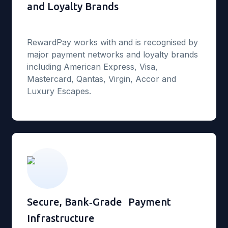
and Loyalty Brands
RewardPay works with and is recognised by
major payment networks and loyalty brands
including American Express, Visa,
Mastercard, Qantas, Virgin, Accor and
Luxury Escapes.
Secure, Bank‑Grade Payment
Infrastructure