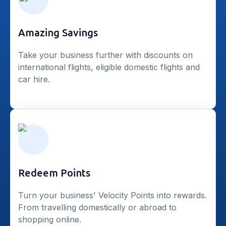
Amazing Savings
Take your business further with discounts on
international flights, eligible domestic flights and
car hire.
Redeem Points
Turn your business' Velocity Points into rewards.
From travelling domestically or abroad to
shopping online.