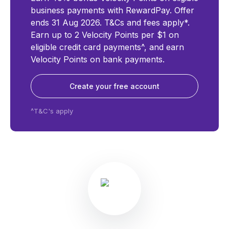
business payments with RewardPay. Offer
ends 31 Aug 2026. T&Cs and fees apply*.
Earn up to 2 Velocity Points per $1 on
eligible credit card payments^, and earn
Velocity Points on bank payments.
Create your free account
^T&C's apply