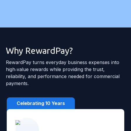
Why RewardPay?
RewardPay turns everyday business expenses into
high‑value rewards while providing the trust,
reliability, and performance needed for commercial
payments.
Celebrating 10 Years