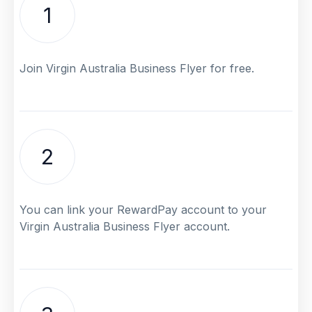
1
Join Virgin Australia Business Flyer for free.
2
You can link your RewardPay account to your
Virgin Australia Business Flyer account.