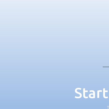
Start
T