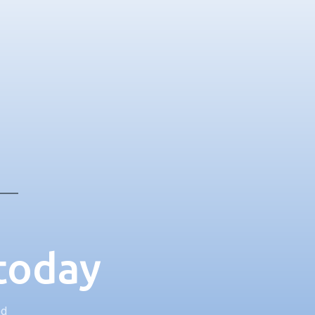
 today
ed