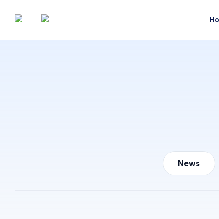
Ho
News