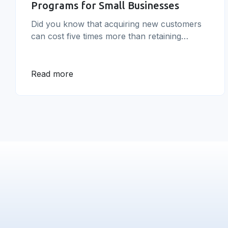
Programs for Small Businesses
Did you know that acquiring new customers
can cost five times more than retaining
existing ones? With this in mind, it’s no
surprise that small businesses are turning to
effective customer loyalty programs for small
Read more
businesses as a way to keep customers
coming back and spending more.&nbsp; In
this article, we’ll explore the importance of
[&hellip;]