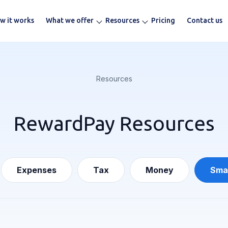
w it works
What we offer
Resources
Pricing
Contact us
Resources
RewardPay Resources
Expenses
Tax
Money
Smal