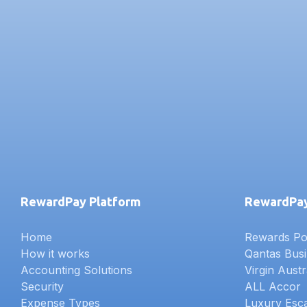
RewardPay Platform
RewardPay
Home
Rewards Poi
How it works
Qantas Bus
Accounting Solutions
Virgin Austr
Security
ALL Accor
Expense Types
Luxury Esc