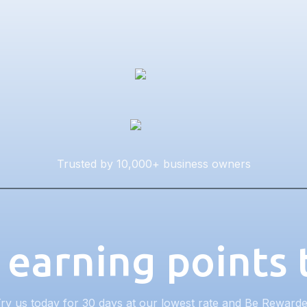
Trusted by 10,000+ business owners
 earning points
ry us today for 30 days at our lowest rate and Be Reward