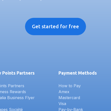
Get started for free
 Points Partners
Payment Methods
nts Partners
How to Pay
iness Rewards
Amex
alia Business Flyer
Mastercard
Visa
apes Société
Pay-by-Bank