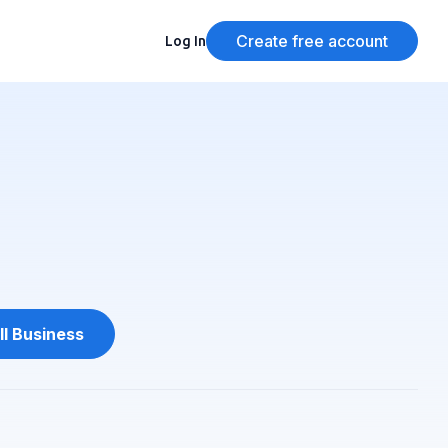
Create free account
Log In
l Business