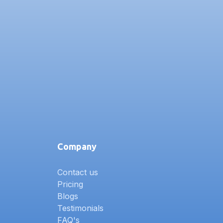
Company
Contact us
Pricing
Blogs
Testimonials
FAQ's