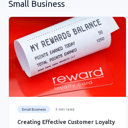
Small Business
3 min read
Small Business
Creating Effective Customer Loyalty