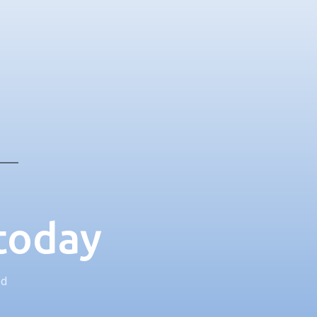
 today
ed