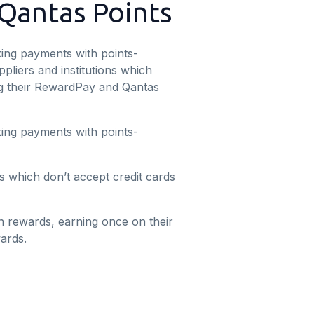
 Qantas Points
ing payments with points-
liers and institutions which
ing their RewardPay and Qantas
ing payments with points-
s which don’t accept credit cards
n rewards, earning once on their
ards.