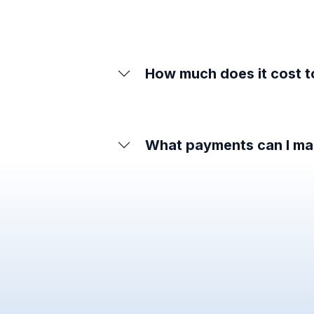
How much does it cost 
What payments can I ma