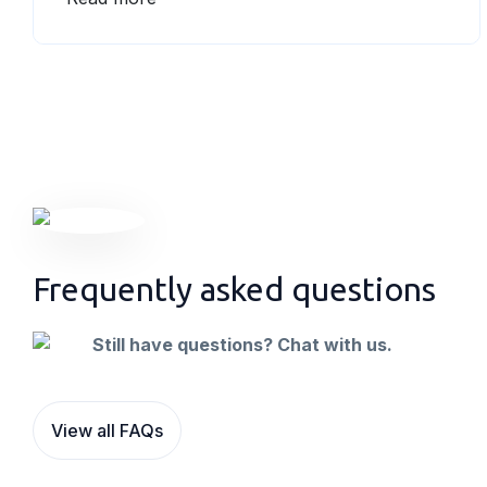
Qantas Frequent Flyer program, so you earn
Qantas Points for the business and the
employee travelling-making it twice as
rewarding.
Frequently asked questions
Still have questions? Chat with us.
View all FAQs