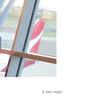
3 min read