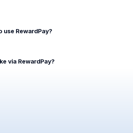
to use RewardPay?
ke via RewardPay?