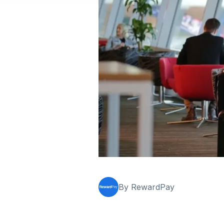
By RewardPay