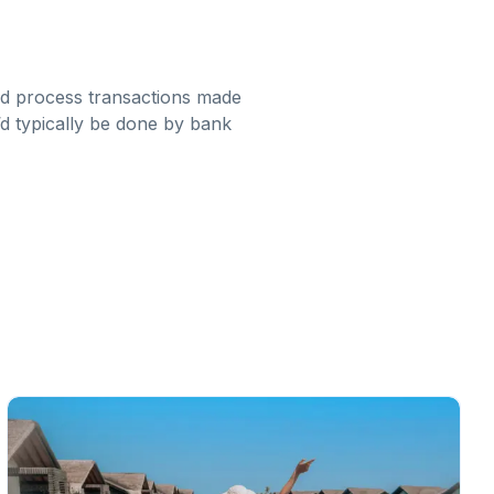
nd process transactions made
t’d typically be done by bank