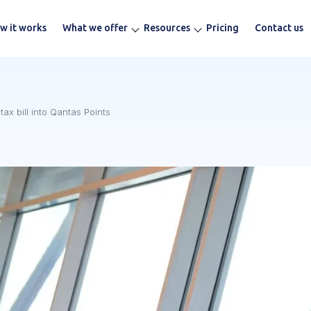
w it works
What we offer
Resources
Pricing
Contact us
ax bill into Qantas Points