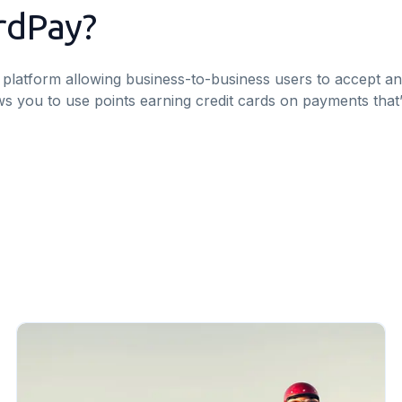
rdPay?
platform allowing business-to-business users to accept a
llows you to use points earning credit cards on payments tha