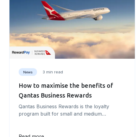
3 min read
News
How to maximise the benefits of
Qantas Business Rewards
Qantas Business Rewards is the loyalty
program built for small and medium
businesses. Unlocking exclusive value for the
business owner and their employees Qantas
Business Rewards works alongside the
Read more