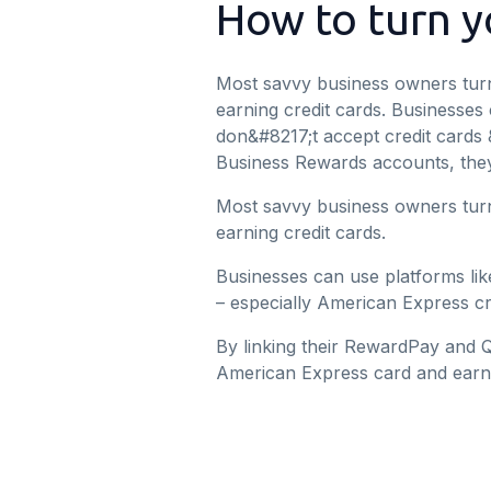
How to turn yo
Most savvy business owners turn
earning credit cards. Businesses
don&#8217;t accept credit cards 
Business Rewards accounts, they
Most savvy business owners turn
earning credit cards.
Businesses can use platforms lik
– especially American Express cr
By linking their RewardPay and 
American Express card and earn