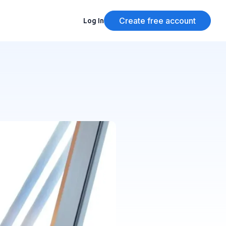
Create free account
Log In