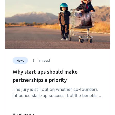
3 min read
News
Why start-ups should make
partnerships a priority
The jury is still out on whether co-founders
influence start-up success, but the benefits
from forming strategic partnerships are clear.
Whenever things become difficult – or even
overwhelming – as an entrepreneur I have
Read more