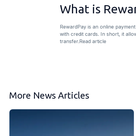
What is Rewa
RewardPay is an online payment 
with credit cards. In short, it a
transfer.
Read article
More News Articles