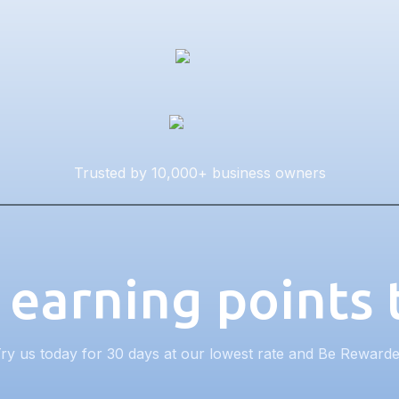
Trusted by 10,000+ business owners
 earning points
ry us today for 30 days at our lowest rate and Be Reward