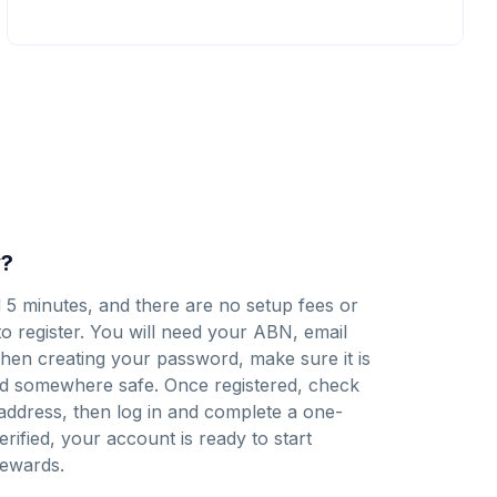
y?
d 5 minutes, and there are no setup fees or
to register
. You will need your ABN, email
en creating your password, make sure it is
d somewhere safe. Once registered, check
 address, then log in and complete a one-
verified, your account is ready to start
ewards.