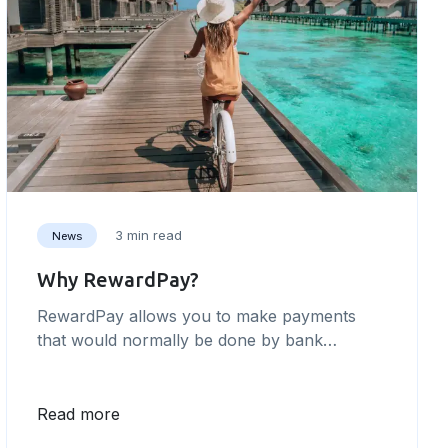
3 min read
News
Why RewardPay?
RewardPay allows you to make payments
that would normally be done by bank
transfer, but on your points-earning credit
card instead.
Read more