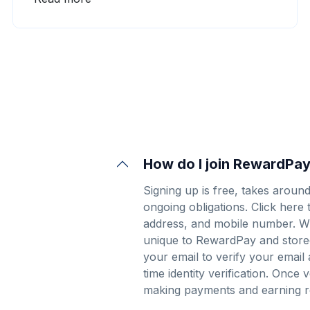
often asked myself why I didn’t seek out a co-
founder or business partner.
How do I join RewardPa
Signing up is free, takes aroun
ongoing obligations.
Click here 
address, and mobile number. Wh
unique to RewardPay and store
your email to verify your email
time identity verification. Once 
making payments and earning r