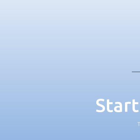
Start
T