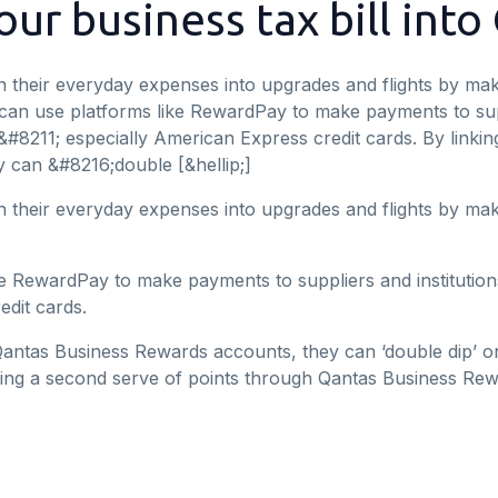
ur business tax bill into
 their everyday expenses into upgrades and flights by mak
 can use platforms like RewardPay to make payments to supp
&#8211; especially American Express credit cards. By link
 can &#8216;double [&hellip;]
 their everyday expenses into upgrades and flights by mak
e RewardPay to make payments to suppliers and institution
edit cards.
Qantas Business Rewards accounts, they can ‘double dip’ o
ing a second serve of points through Qantas Business Rew