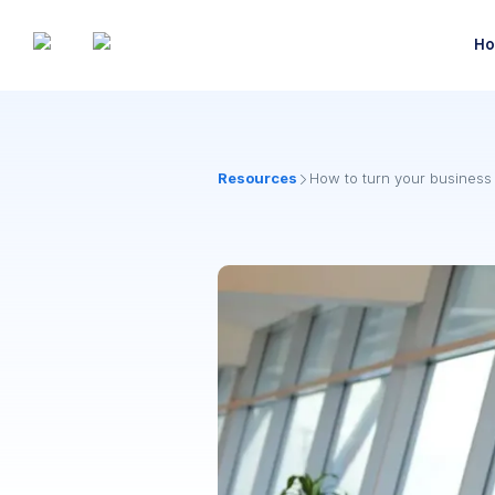
Ho
Resources
How to turn your business t